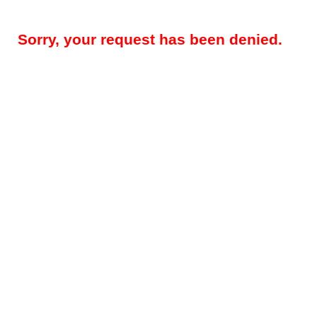
Sorry, your request has been denied.