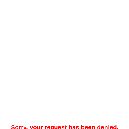
Sorry, your request has been denied.